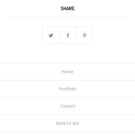
SHARE
Home
Portfolio
Contact
Back to site