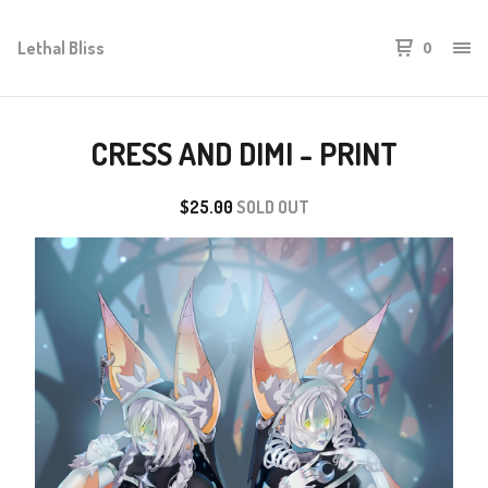
Lethal Bliss
0
CRESS AND DIMI - PRINT
$
25.00
SOLD OUT