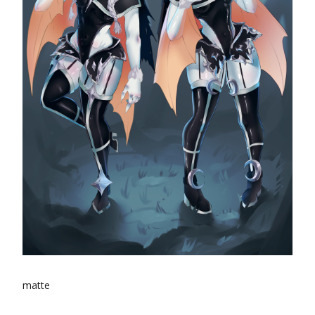
matte